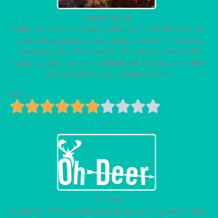
William and Sly
I played 1 and 2 on stream a while ago. A throwback to the
classic flash games on newgrounds. However, that same
developer has (after 14 years) created a 3D open world
exploring adventure that continues the sly story...and I think
it will be neat to see his latest creation.
Rating
Oh Deer
On March 12 2024 we had early access to the game Oh Deer,