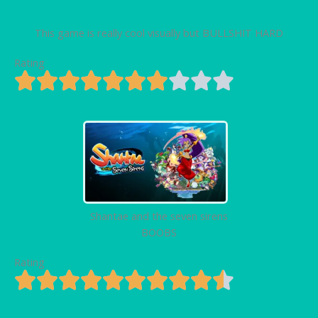
This game is really cool visually but BULLSHIT HARD
Rating
Shantae and the seven sirens
BOOBS
Rating