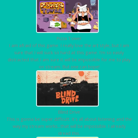
Pizza Tower
I am afraid of this game. I really love the art style, but I am
sure that I will suck so hard at this game. I'm so easily
distracted that I am sure it will be impossible for me to play
on stream. But one can hope!
Blind Drive
This is gonna be super difficult. It's all about listening and the
way my stream works...that will be impossible. I already
dread this.