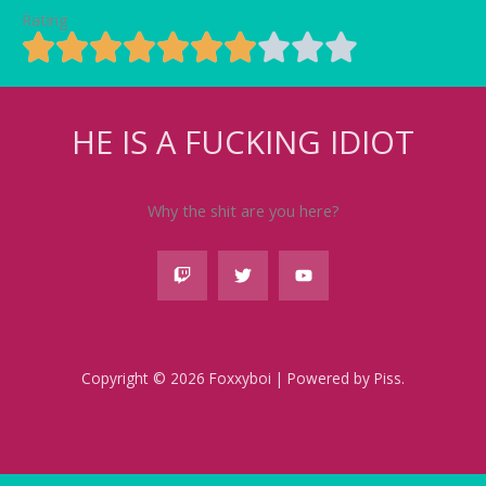
Rating
HE IS A FUCKING IDIOT
Why the shit are you here?
Copyright © 2026 Foxxyboi | Powered by Piss.