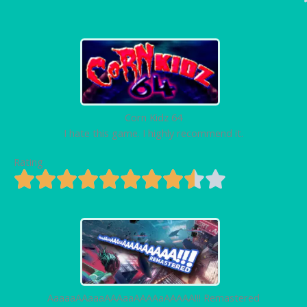
Corn Kidz 64
I hate this game. I highly recommend it.
Rating
AaaaaAAaaaAAAaaAAAAaAAAAA!!! Remastered