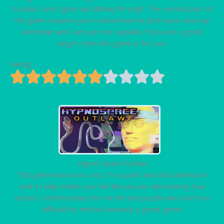
to play it and I gave up halfway through. The second part of
the game requires you to know how to pitch your voice up
and down and I am just not capable. If you are a good
singer, then this game is for you.
Rating
Hypno Space Outlaw
This game was sooo cool. It's a point and click adventure
and it really makes you feel like you are discovering true
secrets. Unfortunately for me the last puzzle was a bit too
difficult for me but honestly a great game.