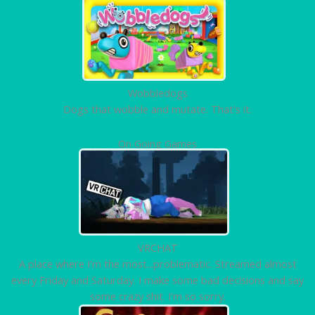
Wobbledogs
Dogs that wobble and mutate. That's it.
On Going Games
VRCHAT
A place where I'm the most...problematic. Streamed almost
every Friday and Saturday. I make some bad decisions and say
some crazy shit. I'm so sorry.