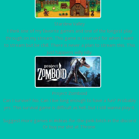
Stardew Valley
I think one of my favorite games and one of the longest play
through on my stream. This game is reserved for when I want
to stream but be chill. There is never a plan to stream this. This
just happens willy nilly.
Project Zomboid
Can I survive? No. Can I live long enough to have a fun? Probably
yes. This survival game is difficult as hell...but I still wanna play it.
Suggest more games in #ideas-for-the-pink-bitch in the discord
Or buy me shit at Throne.