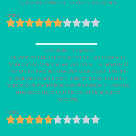
a game about blending in and also going insane.
Rating
Tomb Raider: remastered
Ok. What the fuck. The amount of time I had to spend to
figure out how to do one level was insane. The remaster of
this game is good and stays true to the original. BUT the
original was silly and arbitary in design. It took me nearly 2
hours to solve the first level, when the average is 12 minutes.
Needless to say, this was fun but not fun enough to
complete.
Rating