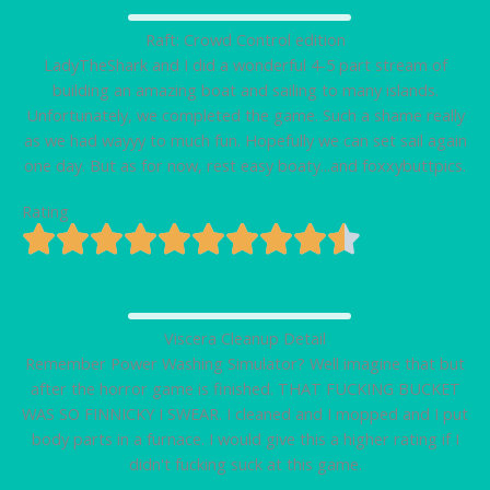
Raft: Crowd Control edition
LadyTheShark and I did a wonderful 4-5 part stream of
building an amazing boat and sailing to many islands.
Unfortunately, we completed the game. Such a shame really
as we had wayyy to much fun. Hopefully we can set sail again
one day. But as for now, rest easy boaty...and foxxybuttpics.
Rating
Viscera Cleanup Detail
Remember Power Washing Simulator? Well imagine that but
after the horror game is finished. THAT FUCKING BUCKET
WAS SO FINNICKY I SWEAR. I cleaned and I mopped and I put
body parts in a furnace. I would give this a higher rating if I
didn't fucking suck at this game.