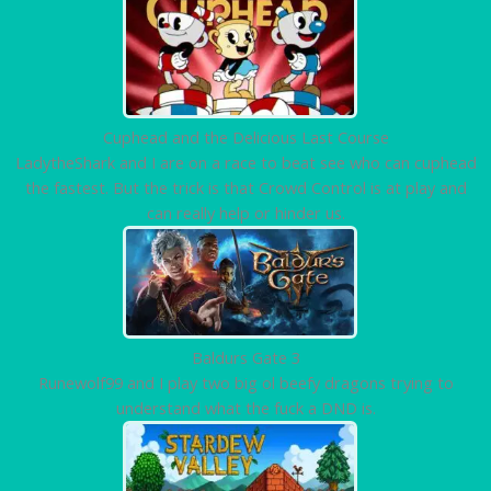
Cuphead and the Delicious Last Course
LadytheShark and I are on a race to beat see who can cuphead
the fastest. But the trick is that Crowd Control is at play and
can really help or hinder us.
Baldurs Gate 3
Runewolf99 and I play two big ol beefy dragons trying to
understand what the fuck a DND is.