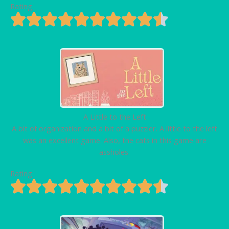
Rating
A Little to the Left
A bit of organization and a bit of a puzzler. A little to the left
was an excellent game. Also, the cats in this game are
assholes.
Rating