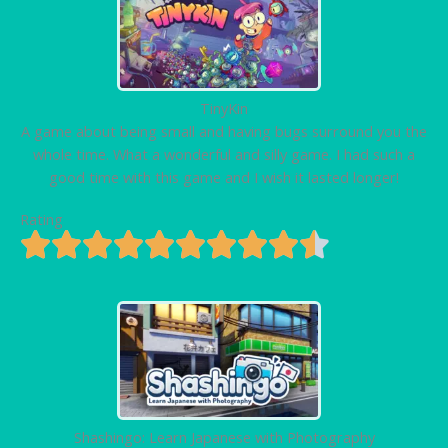
TinyKin
A game about being small and having bugs surround you the
whole time. What a wonderful and silly game. I had such a
good time with this game and I wish it lasted longer!
Rating
Shashingo: Learn Japanese with Photography