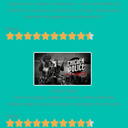
A game that I backed on Kickstarter. Take a wonderful and
colorful tour around a cute little part of town. Take pictures
and learn the Japanese associated with it!
Rating
Chicken Police
Crime, intrigued, a dame in distress. Where will these
chickens take us as we go deeper and deeper into the case.
Rating