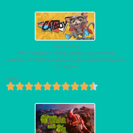
Super Catboy
Retro looking, cat having, beatem up, platforming
adventure. It's style is really cool and is a quick fun adventure
for anyone!
Rating