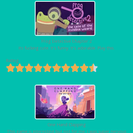
Frog Detective Chapter 2
Its fucking cute. It's funny. It's adorable. Play this.
Rating
One Hand Clapping
This game is interesting but not for me. I was super nervous